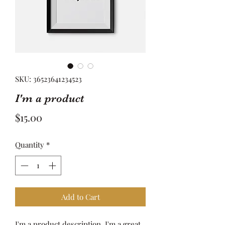
SKU: 36523641234523
I'm a product
Price
$15.00
Quantity
*
Add to Cart
I'm a product description. I'm a great 