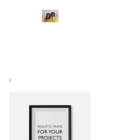
The Gate of Bethel
Bible College
Where Education Matters