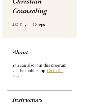
Christian
Counseling
Days
360 Days
Steps
3 Steps
360
3
About
You can also join this program
via the mobile app.
Go to the
app
Instructors