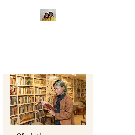
The Gate of Bethel
Bible College
Where Education Matters