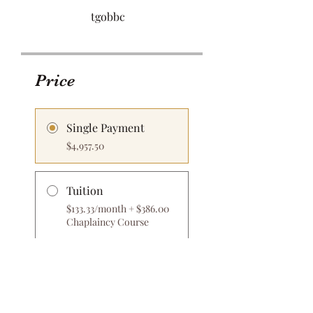
tgobbc
Price
Single Payment
$4,957.50
Tuition
$133.33/month + $386.00
Chaplaincy Course
Share