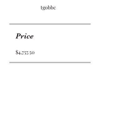
tgobbc
Price
$4,757.50
Share
Join