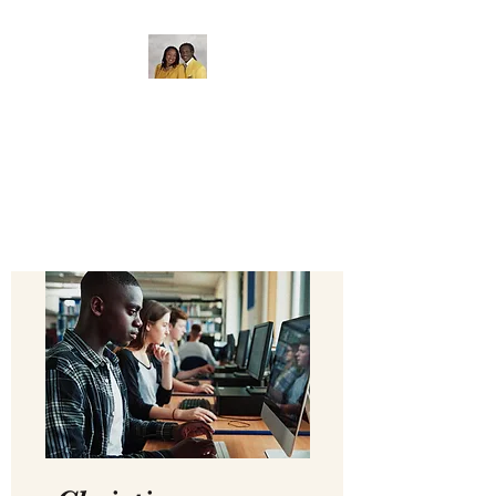
The Gate of Bethel
Bible College
Where Education Matters