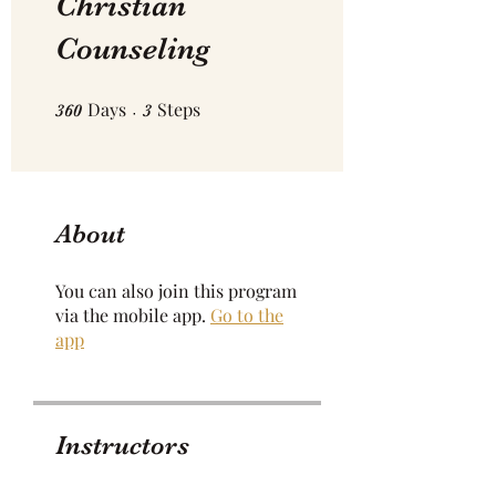
Christian
Counseling
Days
360 Days
Steps
3 Steps
360
3
About
You can also join this program
via the mobile app.
Go to the
app
Instructors